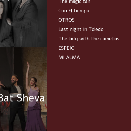
The magic fan
Con El tiempo
OTROS
Last night in Toledo
The lady with the camellias
ESPEJO
MI ALMA
Bat Sheva