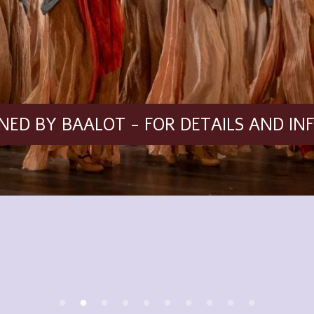
ED BY BAALOT - FOR DETAILS AND IN