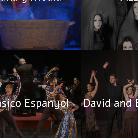
asico Espanyol
David and 