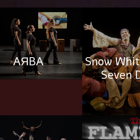
AЯBA
Snow Whit
Seven 