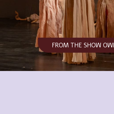
FROM THE SHOW OWN