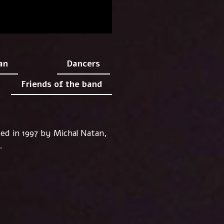
an
Dancers
Friends of the band
ded in 1997 by Michal Natan,
..