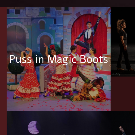
Puss in Magic Boots