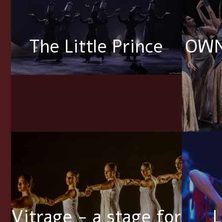
The Little Prince
OWN
Vitrage - a stage for
L