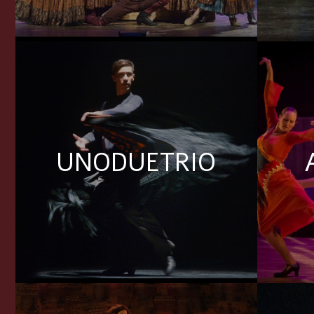
UNODUETRIO