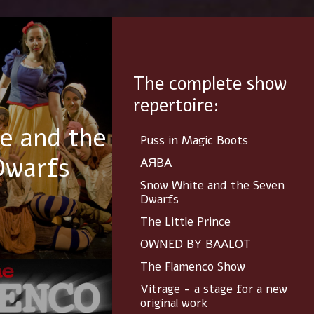
The complete show
repertoire:
e and the
Puss in Magic Boots
Dwarfs
AЯBA
Snow White and the Seven
Dwarfs
The Little Prince
OWNED BY BAALOT
The Flamenco Show
Vitrage - a stage for a new
original work