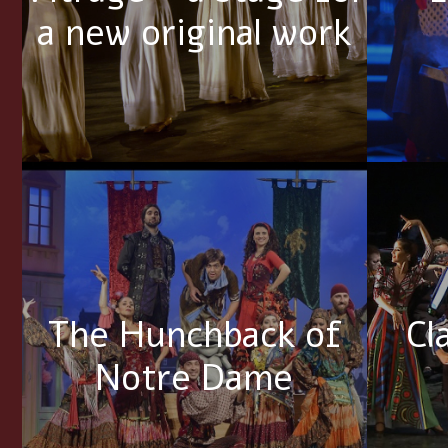
a new original work
The Hunchback of
Cl
Notre Dame