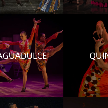
AGUADULCE
QUI