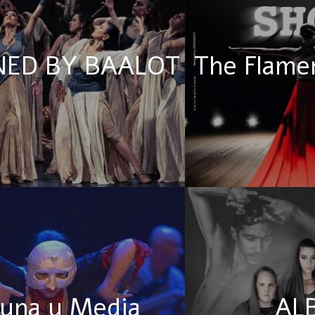
ED BY BAALOT
The Flame
una y Media
AL