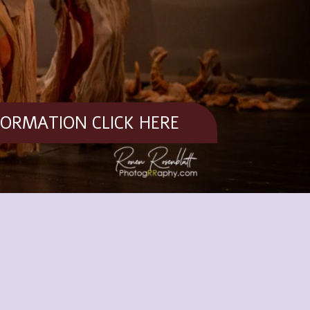
FORMATION CLICK HERE