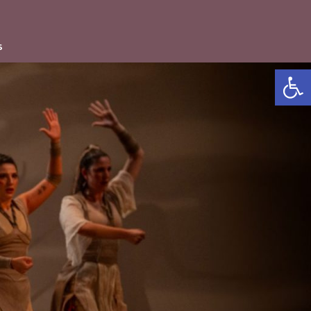
s
Open accessibility b