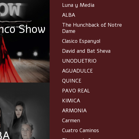
Luna y Media
ALBA
The Hunchback of Notre
nco Show
Dame
Clasico Espanyol
David and Bat Sheva
UNODUETRIO
AGUADULCE
QUINCE
PAVO REAL
KIMICA
ARMONIA
Carmen
Cuatro Caminos
BA