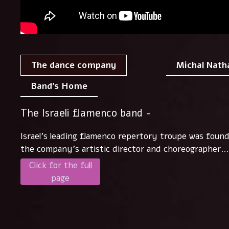
Michal Nath
The dance company
Band's Home
The Israeli flamenco band -
Israel's leading flamenco repertory troupe was foun
the company's artistic director and choreographer..
Click for the full
page