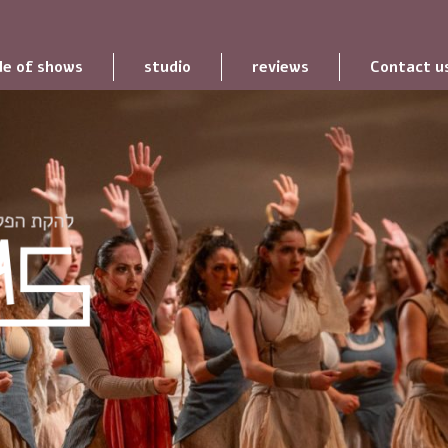
le of shows
studio
reviews
Contact u